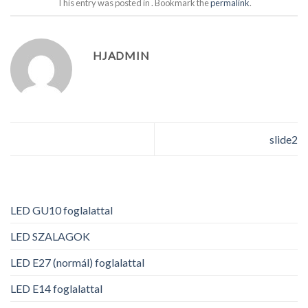
This entry was posted in . Bookmark the
permalink
.
HJADMIN
slide2
LED GU10 foglalattal
LED SZALAGOK
LED E27 (normál) foglalattal
LED E14 foglalattal